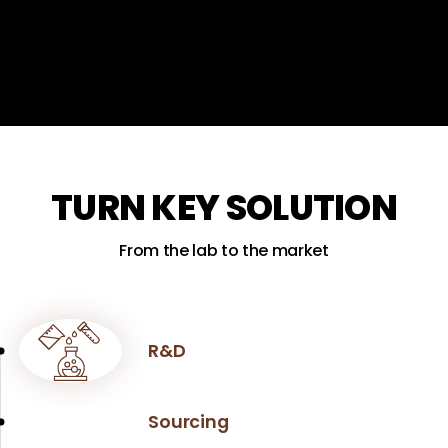
TURN KEY SOLUTION
From the lab to the market
R&D
Sourcing