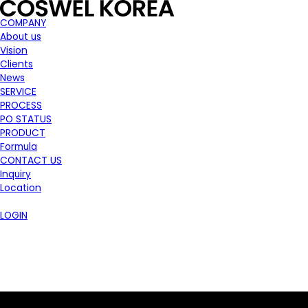
COMPANY
About us
Vision
Clients
News
SERVICE
PROCESS
PO STATUS
PRODUCT
Formula
CONTACT US
Inquiry
Location
LOGIN